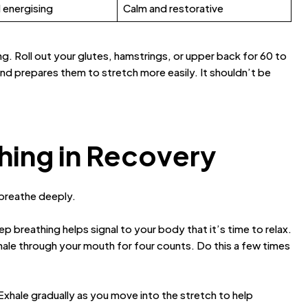
 energising
Calm and restorative
ing. Roll out your glutes, hamstrings, or upper back for 60 to
nd prepares them to stretch more easily. It shouldn’t be
hing in Recovery
 breathe deeply.
 breathing helps signal to your body that it’s time to relax.
hale through your mouth for four counts. Do this a few times
Exhale gradually as you move into the stretch to help