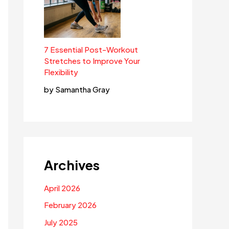
7 Essential Post-Workout
Stretches to Improve Your
Flexibility
by Samantha Gray
Archives
April 2026
February 2026
July 2025