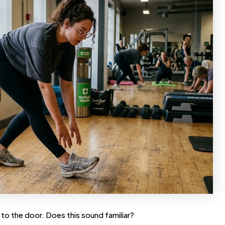
 to the door. Does this sound familiar?