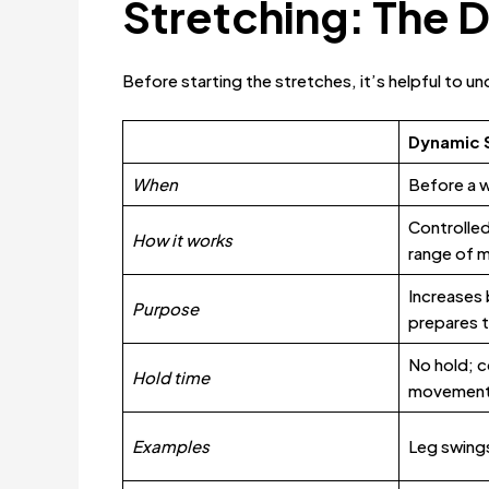
Stretching: The 
Before starting the stretches, it’s helpful to 
Dynamic 
When
Before a 
Controlle
How it works
range of 
Increases 
Purpose
prepares t
No hold; c
Hold time
movemen
Examples
Leg swings,