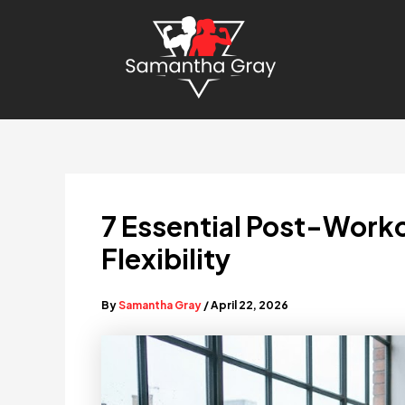
Skip
to
content
7 Essential Post-Worko
Flexibility
By
Samantha Gray
/
April 22, 2026