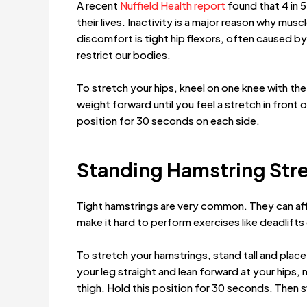
A recent
Nuffield Health report
found that 4 in 5
their lives. Inactivity is a major reason why mu
discomfort is tight hip flexors, often caused by 
restrict our bodies.
To stretch your hips, kneel on one knee with the 
weight forward until you feel a stretch in front 
position for 30 seconds on each side.
Standing Hamstring Str
Tight hamstrings are very common. They can aff
make it hard to perform exercises like deadlifts
To stretch your hamstrings, stand tall and place
your leg straight and lean forward at your hips, n
thigh. Hold this position for 30 seconds. Then s