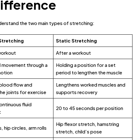
Difference
understand the two main types of stretching:
Stretching
Static Stretching
workout
After a workout
d movement through a
Holding a position for a set
motion
period to lengthen the muscle
blood flow and
Lengthens worked muscles and
he joints for exercise
supports recovery
ontinuous fluid
20 to 45 seconds per position
t
Hip flexor stretch, hamstring
 hip circles, arm rolls
stretch, child’s pose