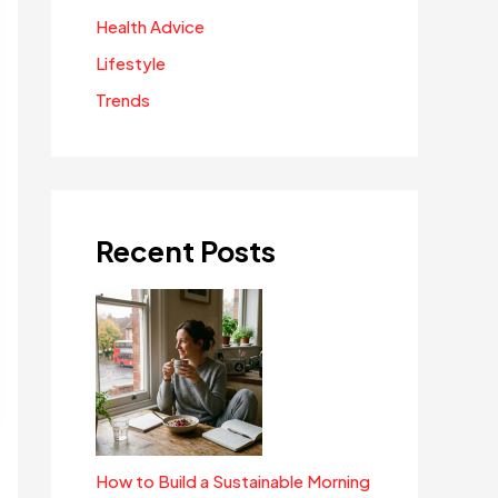
Health Advice
Lifestyle
Trends
Recent Posts
How to Build a Sustainable Morning