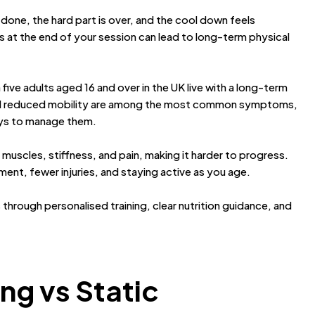
done, the hard part is over, and the cool down feels
s at the end of your session can lead to long-term physical
n five adults aged 16 and over in the UK live with a long-term
and reduced mobility are among the most common symptoms,
ways to manage them.
muscles, stiffness, and pain, making it harder to progress.
ement, fewer injuries, and staying active as you age.
s through personalised training, clear nutrition guidance, and
ng vs Static