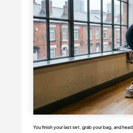
You finish your last set, grab your bag, and head