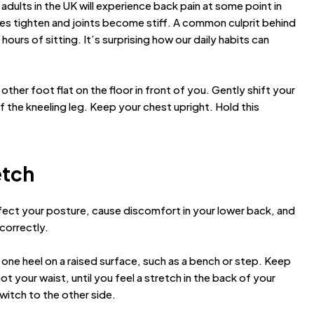
 adults in the UK will experience back pain at some point in
scles tighten and joints become stiff. A common culprit behind
hours of sitting. It’s surprising how our daily habits can
other foot flat on the floor in front of you. Gently shift your
of the kneeling leg. Keep your chest upright. Hold this
etch
ect your posture, cause discomfort in your lower back, and
 correctly.
 one heel on a raised surface, such as a bench or step. Keep
ot your waist, until you feel a stretch in the back of your
witch to the other side.