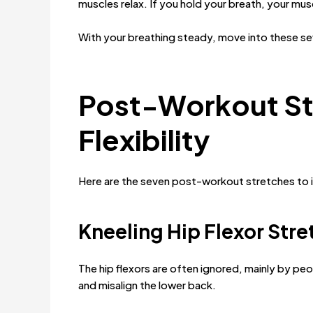
muscles relax. If you hold your breath, your mus
With your breathing steady, move into these se
Post-Workout St
Flexibility
Here are the seven post-workout stretches to im
Kneeling Hip Flexor Stre
The hip flexors are often ignored, mainly by peo
and misalign the lower back.