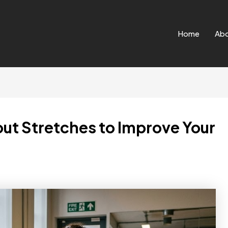
Home
Ab
ut Stretches to Improve Your