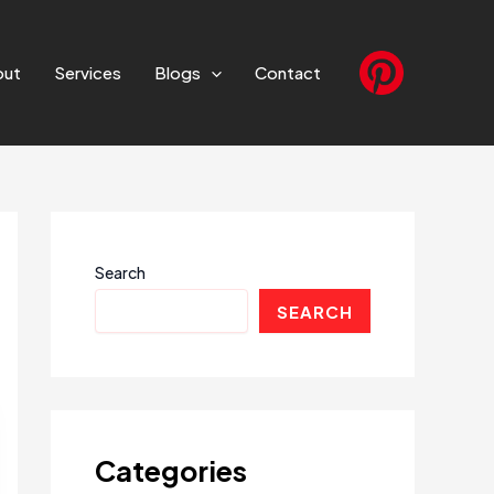
out
Services
Blogs
Contact
Search
SEARCH
Categories