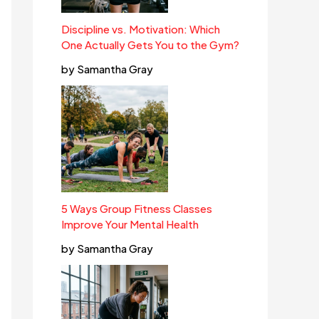
Discipline vs. Motivation: Which
One Actually Gets You to the Gym?
by Samantha Gray
5 Ways Group Fitness Classes
Improve Your Mental Health
by Samantha Gray