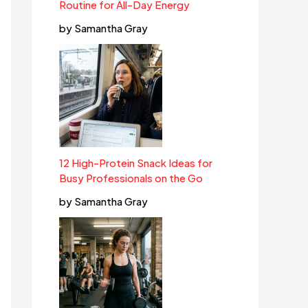
Routine for All-Day Energy
by Samantha Gray
12 High-Protein Snack Ideas for
Busy Professionals on the Go
by Samantha Gray