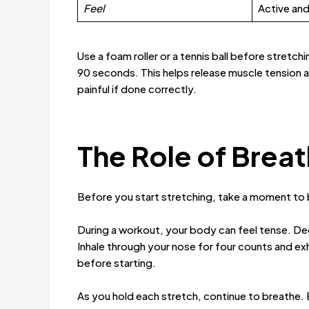
Feel
Active and
Use a foam roller or a tennis ball before stretch
90 seconds. This helps release muscle tension a
painful if done correctly.
The Role of Breat
Before you start stretching, take a moment to
During a workout, your body can feel tense. Deep
Inhale through your nose for four counts and ex
before starting.
As you hold each stretch, continue to breathe. 