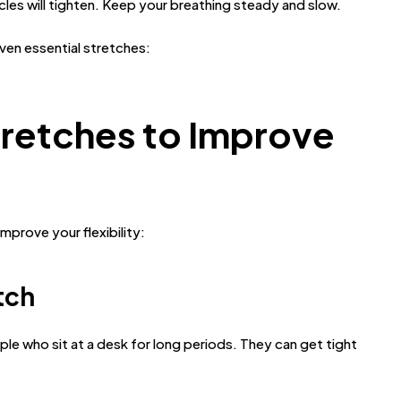
cles will tighten. Keep your breathing steady and slow.
ven essential stretches:
retches to Improve
prove your flexibility:
tch
ple who sit at a desk for long periods. They can get tight