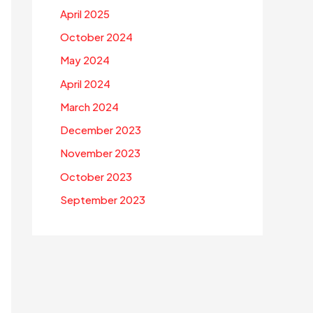
April 2025
October 2024
May 2024
April 2024
March 2024
December 2023
November 2023
October 2023
September 2023