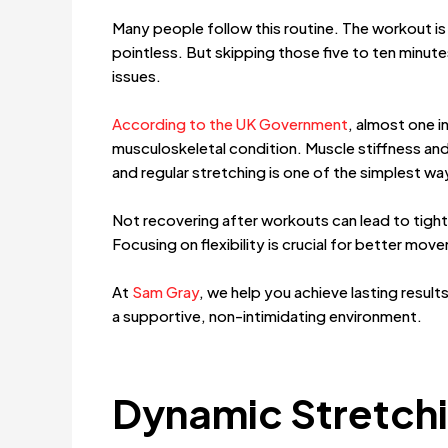
Many people follow this routine. The workout is 
pointless. But skipping those five to ten minute
issues.
According to the UK Government
, almost one i
musculoskeletal condition. Muscle stiffness 
and regular stretching is one of the simplest 
Not recovering after workouts can lead to tight 
Focusing on flexibility is crucial for better mov
At
Sam Gray
, we help you achieve lasting result
a supportive, non-intimidating environment.
Dynamic Stretchi