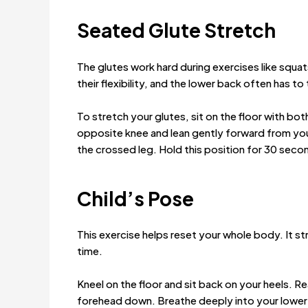
Seated Glute Stretch
The glutes work hard during exercises like squat
their flexibility, and the lower back often has to
To stretch your glutes, sit on the floor with bot
opposite knee and lean gently forward from your
the crossed leg. Hold this position for 30 seco
Child’s Pose
This exercise helps reset your whole body. It st
time.
Kneel on the floor and sit back on your heels. R
forehead down. Breathe deeply into your lower b