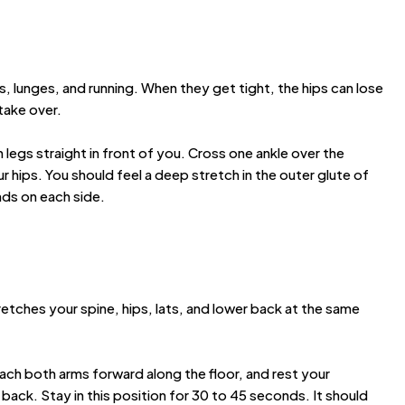
s, lunges, and running. When they get tight, the hips can lose
 take over.
h legs straight in front of you. Cross one ankle over the
 hips. You should feel a deep stretch in the outer glute of
nds on each side.
retches your spine, hips, lats, and lower back at the same
each both arms forward along the floor, and rest your
ack. Stay in this position for 30 to 45 seconds. It should