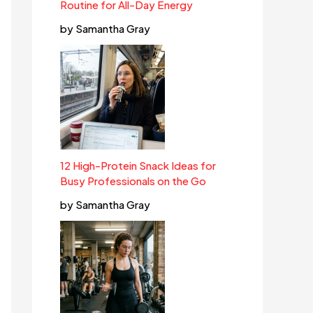
Routine for All-Day Energy
by Samantha Gray
12 High-Protein Snack Ideas for
Busy Professionals on the Go
by Samantha Gray