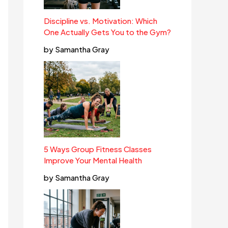
Discipline vs. Motivation: Which
One Actually Gets You to the Gym?
by Samantha Gray
5 Ways Group Fitness Classes
Improve Your Mental Health
by Samantha Gray