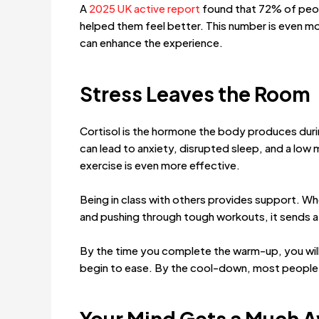
A
2025 UK active report
found that 72% of peopl
helped them feel better. This number is even m
can enhance the experience.
Stress Leaves the Room
Cortisol is the hormone the body produces during
can lead to anxiety, disrupted sleep, and a low 
exercise is even more effective.
Being in class with others provides support. W
and pushing through tough workouts, it sends 
By the time you complete the warm-up, you will 
begin to ease. By the cool-down, most people 
Your Mind Gets a Much 