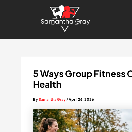
Skip
to
content
5 Ways Group Fitness 
Health
By
Samantha Gray
/
April 26, 2026