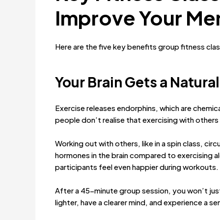
Improve Your Men
Here are the five key benefits group fitness cla
Your Brain
Gets a Natural
Exercise releases endorphins, which are chemic
people don’t realise that exercising with others 
Working out with others, like in a spin class, ci
hormones in the brain compared to exercising al
participants feel even happier during workouts.
After a 45-minute group session, you won’t just fe
lighter, have a clearer mind, and experience a s