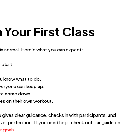
 Your First Class
 is normal. Here’s what you can expect:
 start.
ou know what to do.
everyone can keep up.
rate come down.
es on their own workout.
gives clear guidance, checks in with participants, and
ver perfection. If you need help, check out our guide on
r goals.