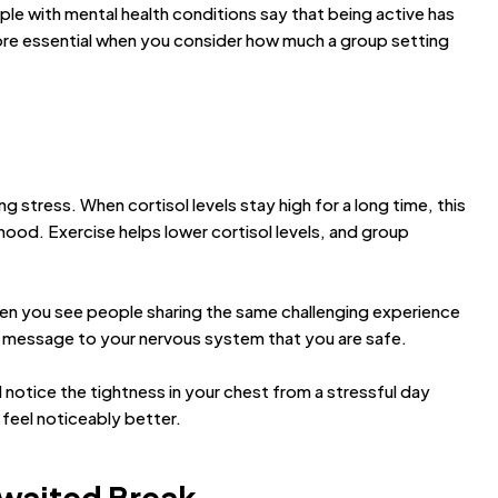
e with mental health conditions say that being active has
ore essential when you consider how much a group setting
 stress. When cortisol levels stay high for a long time, this
mood. Exercise helps lower cortisol levels, and group
hen you see people sharing the same challenging experience
a message to your nervous system that you are safe.
notice the tightness in your chest from a stressful day
feel noticeably better.
Awaited Break