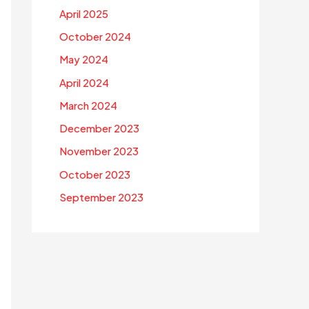
April 2025
October 2024
May 2024
April 2024
March 2024
December 2023
November 2023
October 2023
September 2023