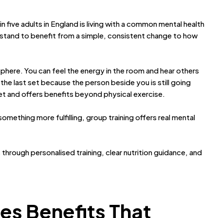
 in five adults in England is living with a common mental health
stand to benefit from a simple, consistent change to how
phere. You can feel the energy in the room and hear others
the last set because the person beside you is still going
et and offers benefits beyond physical exercise.
omething more fulfilling, group training offers real mental
s through personalised training, clear nutrition guidance, and
es Benefits That