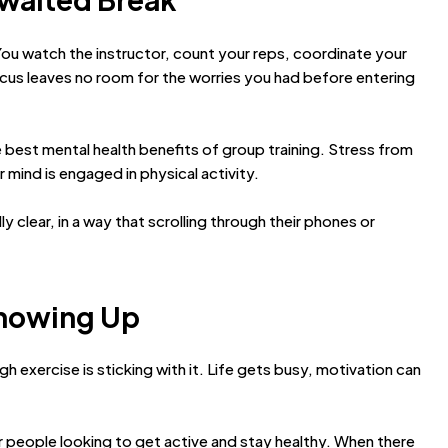
 You watch the instructor, count your reps, coordinate your
us leaves no room for the worries you had before entering
 best mental health benefits of group training. Stress from
mind is engaged in physical activity.
 clear, in a way that scrolling through their phones or
Showing Up
h exercise is sticking with it. Life gets busy, motivation can
or people looking to get active and stay healthy. When there