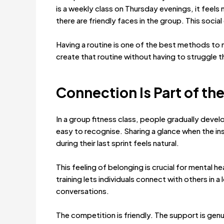
is a weekly class on Thursday evenings, it feels
there are friendly faces in the group. This soci
Having a routine is one of the best methods to
create that routine without having to struggle t
Connection Is Part of t
In a group fitness class, people gradually dev
easy to recognise. Sharing a glance when the i
during their last sprint feels natural.
This feeling of belonging is crucial for mental h
training lets individuals connect with others i
conversations.
The competition is friendly. The support is genu