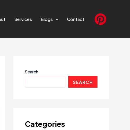
out
Services
Blogs
Contact
Search
SEARCH
Categories