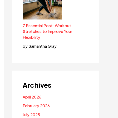
7 Essential Post-Workout
Stretches to Improve Your
Flexibility
by Samantha Gray
Archives
April 2026
February 2026
July 2025