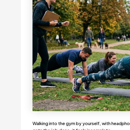
Walking into the gym by yourself, with headphon