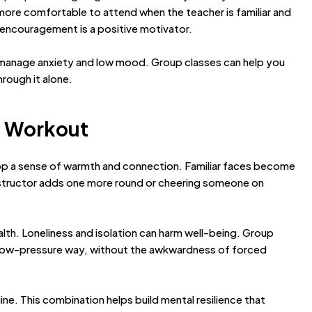
 more comfortable to attend when the teacher is familiar and
al encouragement is a positive motivator.
 manage anxiety and low mood. Group classes can help you
hrough it alone.
he Workout
elop a sense of warmth and connection. Familiar faces become
nstructor adds one more round or cheering someone on
ealth. Loneliness and isolation can harm well-being. Group
n a low-pressure way, without the awkwardness of forced
ine. This combination helps build mental resilience that