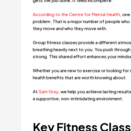
gets the job done, it feels incomplete.
According to the Centre for Mental Health
, one
problem. That is a major number of people who 
they move and who they move with.
Group fitness classes provide a different atmos
breathing heavily next to you. You push through 
strong. This shared effort enhances your minds
Whether you are new to exercise or looking for s
health benefits that are worth knowing about.
At
Sam Gray
, we help you achieve lasting result
a supportive, non-intimidating environment.
Key Fitness Class