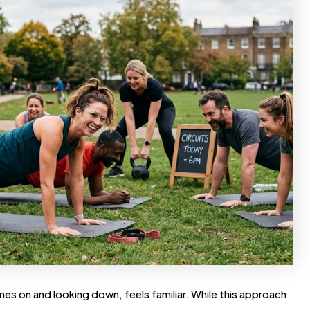
es on and looking down, feels familiar. While this approach