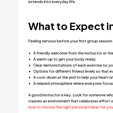
extends into everyday life.
What to Expect in
Feeling nervous before your first group session
A friendly welcome from the instructor at the
A warm-up to get your body ready.
Clear demonstrations of each exercise so y
Options for different fitness levels so that 
A cool-down at the end to help your heart 
A relaxed atmosphere where everyone focus
A good instructor is key. Look for someone who 
creates an environment that celebrates effort o
how to choose the right personal trainer for you