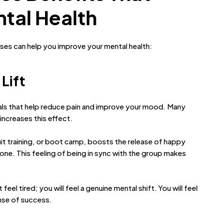
tal Health
sses can help you improve your mental health:
 Lift
als that help reduce pain and improve your mood. Many
increases this effect.
rcuit training, or boot camp, boosts the release of happy
one. This feeling of being in sync with the group makes
el tired; you will feel a genuine mental shift. You will feel
ense of success.