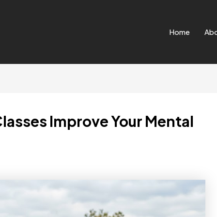
Home
Ab
Classes Improve Your Mental