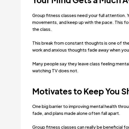
Group fitness classes need your full attention.
movements, and keep up with the pace. This foc
the class.
This break from constant thoughts is one of the
work and anxious thoughts fade away when your 
Many people say they leave class feeling mentally
watching TV does not.
Motivates to Keep You 
One big barrier to improving mental health throug
fade, and plans made alone often fall apart.
Group fitness classes can really be beneficial f