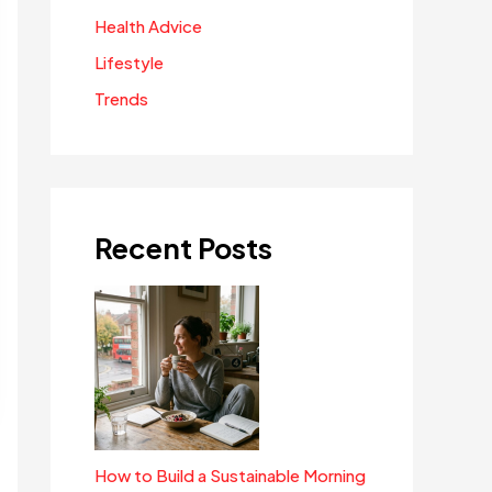
Health Advice
Lifestyle
Trends
Recent Posts
How to Build a Sustainable Morning